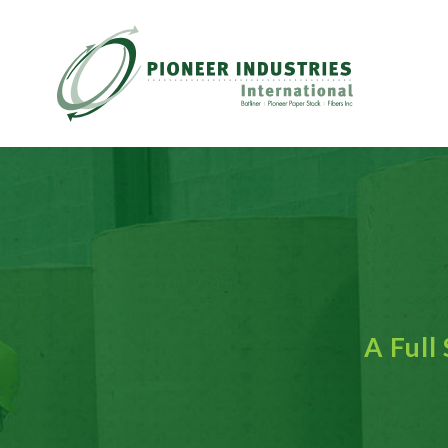
A Full