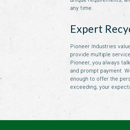
any time.
Expert Recy
Pioneer Industries value
provide multiple servic
Pioneer, you always tal
and prompt payment. We
enough to offer the per
exceeding, your expect