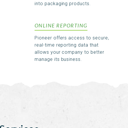
into packaging products.
ONLINE REPORTING
Pioneer offers access to secure,
real-time reporting data that
allows your company to better
manage its business.