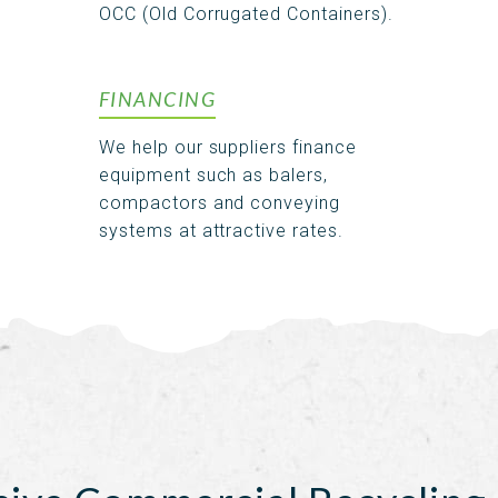
OCC (Old Corrugated Containers).
FINANCING
We help our suppliers finance
equipment such as balers,
compactors and conveying
systems at attractive rates.