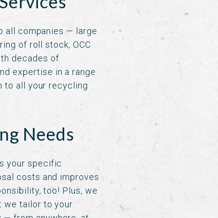
Services
to all companies — large
ring of roll stock, OCC
ith decades of
nd expertise in a range
 to all your recycling
ing Needs
s your specific
posal costs and improves
nsibility, too! Plus, we
 we tailor to your
y — from anywhere, at