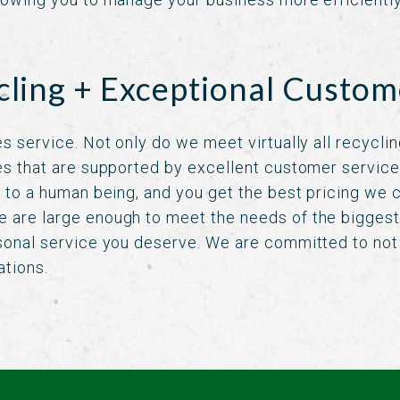
cling + Exceptional Custom
s service. Not only do we meet virtually all recycli
es that are supported by excellent customer servic
k to a human being, and you get the best pricing we c
 are large enough to meet the needs of the biggest
sonal service you deserve. We are committed to not 
ations.