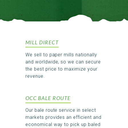
MILL DIRECT
We sell to paper mills nationally
and worldwide, so we can secure
the best price to maximize your
revenue.
OCC BALE ROUTE
Our bale route service in select
markets provides an efficient and
economical way to pick up baled