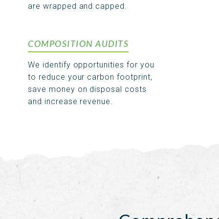
are wrapped and capped.
COMPOSITION AUDITS
We identify opportunities for you
to reduce your carbon footprint,
save money on disposal costs
and increase revenue.