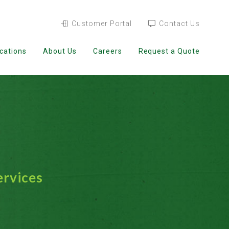
Customer Portal
Contact Us
cations
About Us
Careers
Request a Quote
ervices