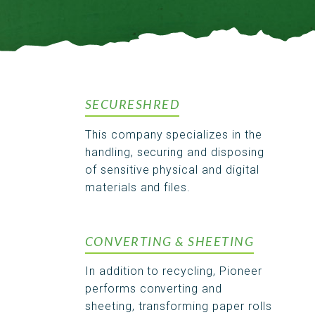
SECURESHRED
This company specializes in the
handling, securing and disposing
of sensitive physical and digital
materials and files.
CONVERTING & SHEETING
In addition to recycling, Pioneer
performs converting and
sheeting, transforming paper rolls