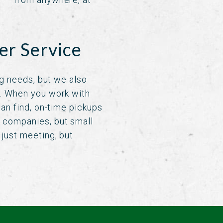
er Service
ng needs, but we also
e. When you work with
an find, on-time pickups
 companies, but small
just meeting, but