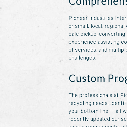
Comprehensi
Pioneer Industries Inter
or small, local, regiona
bale pickup, converting
experience assisting co
of services, and multipl
challenges.
Custom Prog
The professionals at Pi
recycling needs, identi
your bottom line — all w
recently updated our se
unique requirements, al