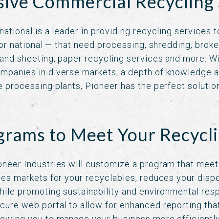
ve Commercial Recycling 
national is a leader in providing recycling services 
l or national — that need processing, shredding, broke
 and sheeting, paper recycling services and more. W
mpanies in diverse markets, a depth of knowledge a
e processing plants, Pioneer has the perfect solution
rams to Meet Your Recycl
oneer Industries will customize a program that meet
fies markets for your recyclables, reduces your dis
hile promoting sustainability and environmental respo
cure web portal to allow for enhanced reporting that
lowing you to manage your business more efficientl