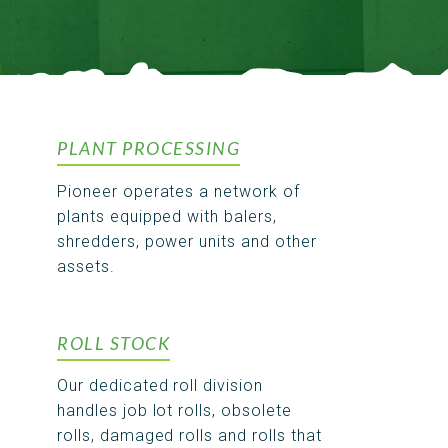
PLANT PROCESSING
Pioneer operates a network of
plants equipped with balers,
shredders, power units and other
assets.
ROLL STOCK
Our dedicated roll division
handles job lot rolls, obsolete
rolls, damaged rolls and rolls that