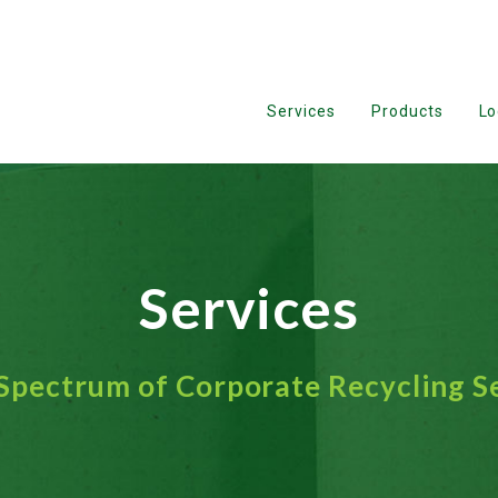
Services
Products
Lo
Services
 Spectrum of Corporate Recycling S