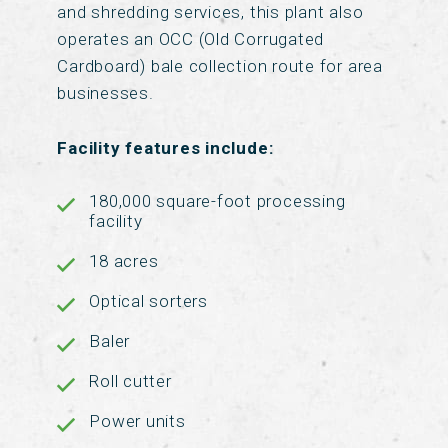
and shredding services, this plant also
operates an OCC (Old Corrugated
Cardboard) bale collection route for area
businesses.
Facility features include:
180,000 square-foot processing
facility
18 acres
Optical sorters
Baler
Roll cutter
Power units