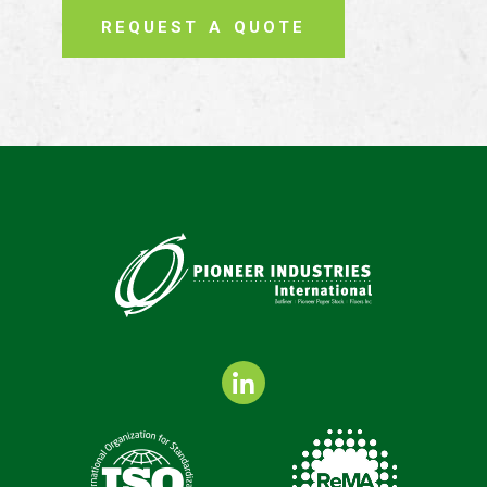
REQUEST A QUOTE