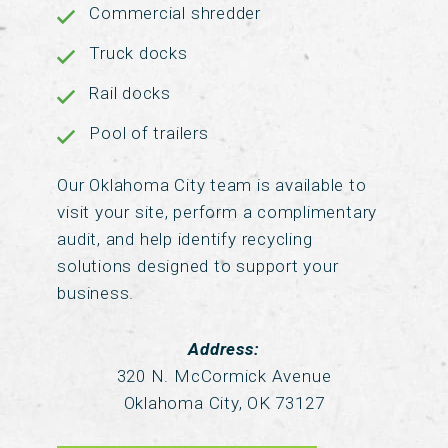
Commercial shredder
Truck docks
Rail docks
Pool of trailers
Our Oklahoma City team is available to
visit your site, perform a complimentary
audit, and help identify recycling
solutions designed to support your
business.
Address:
320 N. McCormick Avenue
Oklahoma City, OK 73127