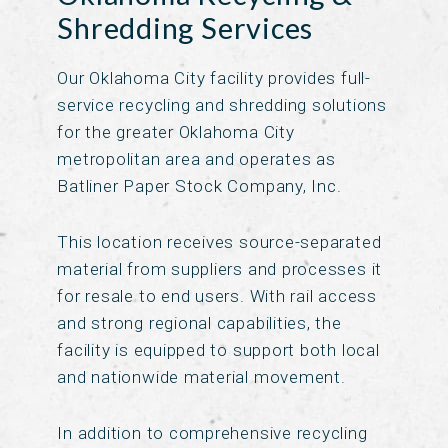
Shredding Services
Our Oklahoma City facility provides full-
service recycling and shredding solutions
for the greater Oklahoma City
metropolitan area and operates as
Batliner Paper Stock Company, Inc.
This location receives source-separated
material from suppliers and processes it
for resale to end users. With rail access
and strong regional capabilities, the
facility is equipped to support both local
and nationwide material movement.
In addition to comprehensive recycling