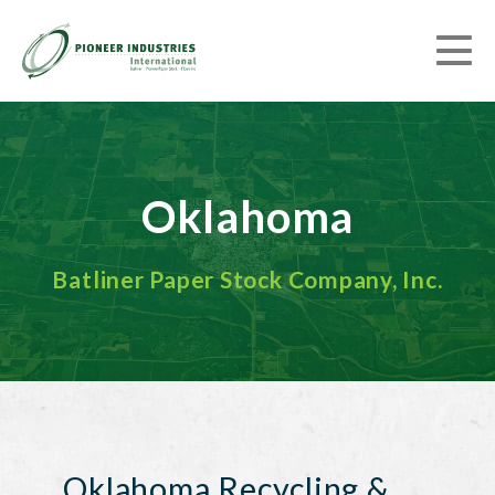
Oklahoma
Batliner Paper Stock Company, Inc.
Oklahoma Recycling &